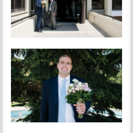
CONTACT
Search