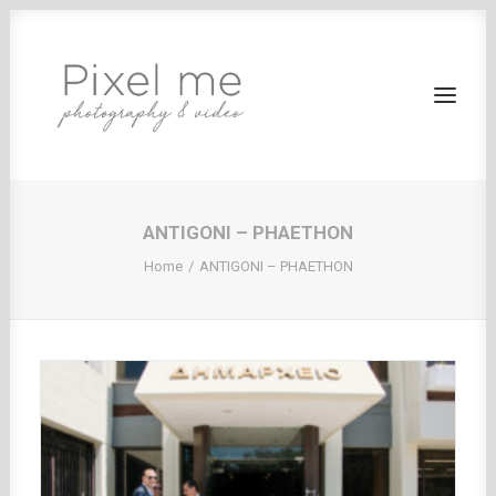
ANTIGONI – PHAETHON
HOME
Home
ANTIGONI – PHAETHON
WEDDING BAPTISM
PHOTOGRAPHY
CORPORATE EVENTS
VIDEOS
CLIENT AREA